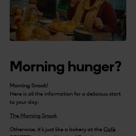
Morning hunger?
Morning Snack!
Here is all the information for a delicious start
to your day:
The Morning Snack
Otherwise, it’s just like a bakery at the
Café