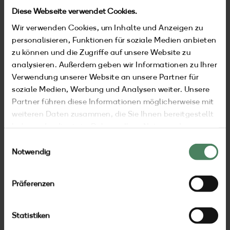
Diese Webseite verwendet Cookies.
Wir verwenden Cookies, um Inhalte und Anzeigen zu
personalisieren, Funktionen für soziale Medien anbieten
zu können und die Zugriffe auf unsere Website zu
analysieren. Außerdem geben wir Informationen zu Ihrer
Verwendung unserer Website an unsere Partner für
soziale Medien, Werbung und Analysen weiter. Unsere
Partner führen diese Informationen möglicherweise mit
weiteren Daten zusammen, die Sie Ihnen bereitgestellt
haben oder die sie im Rahmen Ihrer Nutzung der
Dienste gesammelt haben.
Einwilligungsauswahl
Notwendig
stay
Präferenzen
Statistiken