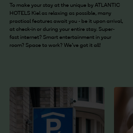
To make your stay at the unique by ATLANTIC
HOTELS Kiel as relaxing as possible, many
practical features await you - be it upon arrival,
at check-in or during your entire stay. Super-
fast internet? Smart entertainment in your
room? Space to work? We've got it all!