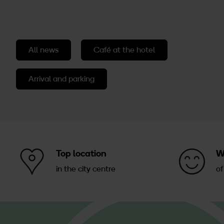
All news
Café at the hotel
Arrival and parking
Top location
W
in the city centre
of