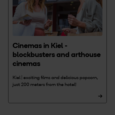
Cinemas in Kiel -
blockbusters and arthouse
cinemas
Kiel | exciting films and delicious popcorn,
just 200 meters from the hotel!