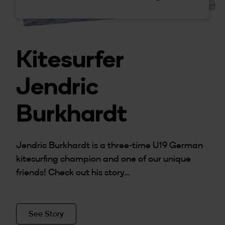
Kitesurfer
Jendric
Burkhardt
Jendric Burkhardt is a three-time U19 German
kitesurfing champion and one of our unique
friends! Check out his story...
See Story