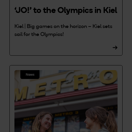
‘JO!’ to the Olympics in Kiel
Kiel | Big games on the horizon – Kiel sets
sail for the Olympics!
News