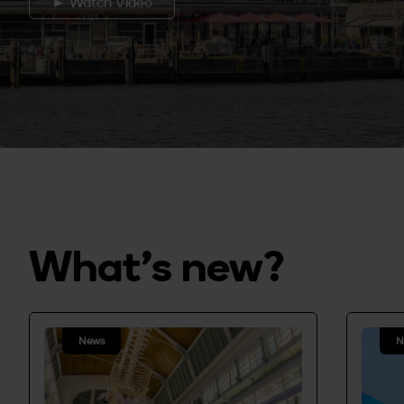
► Watch Video
What's new?
News
N