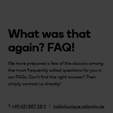
What was that
again? FAQ!
We have prepared a few of the classics among
the most frequently asked questions for you in
our FAQs. Can't find the right answer? Then
simply contact us directly!
T
+49 431 887 38 0
|
kiel(at)unique-atlantic.de