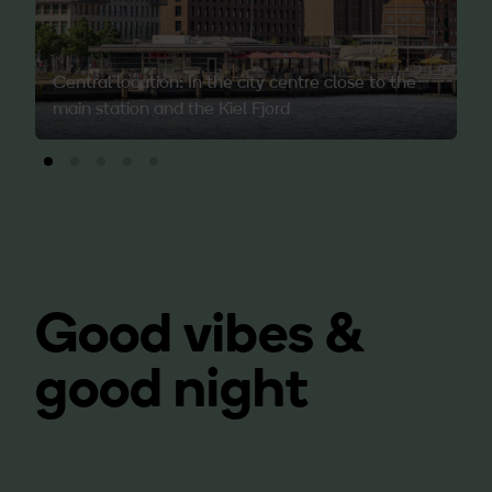
Central location: In the city centre close to the
main station and the Kiel Fjord
Good vibes &
good night