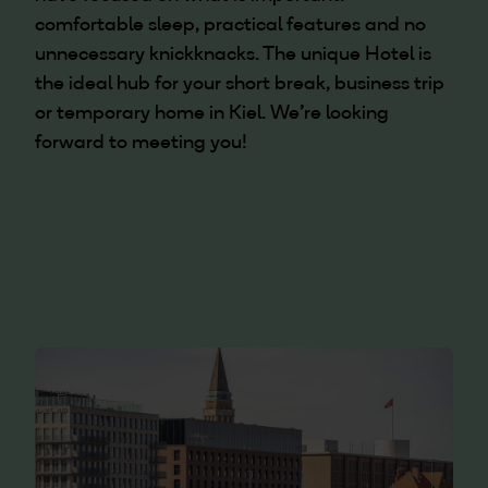
comfortable sleep, practical features and no
unnecessary knickknacks. The unique Hotel is
the ideal hub for your short break, business trip
or temporary home in Kiel. We're looking
forward to meeting you!