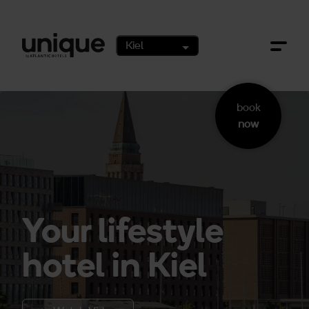
Zum Hauptinhalt springen
Kiel
book
now
Your lifestyle
hotel in Kiel