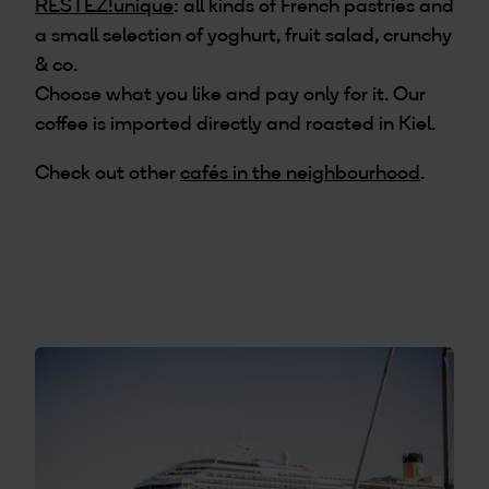
RESTEZ!unique
: all kinds of French pastries and
a small selection of yoghurt, fruit salad, crunchy
& co.
Choose what you like and pay only for it. Our
coffee is imported directly and roasted in Kiel.
Check out other
cafés in the neighbourhood
.