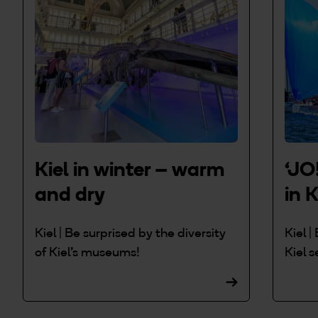
Kiel in winter – warm
‘JO
and dry
in K
Kiel | Be surprised by the diversity
Kiel 
of Kiel's museums!
Kiel s