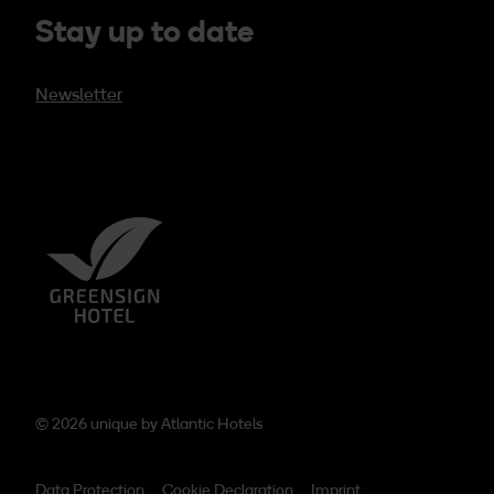
Stay up to date
Newsletter
© 2026 unique by
Atlantic Hotels
Data Protection
Cookie Declaration
Imprint