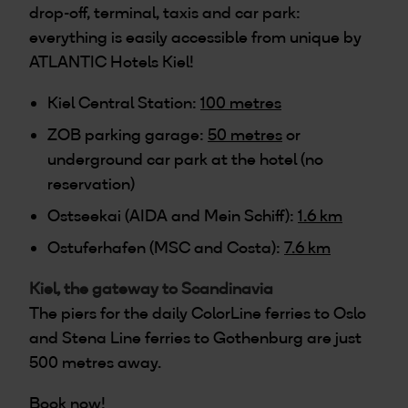
drop-off, terminal, taxis and car park:
everything is easily accessible from unique by
ATLANTIC Hotels Kiel!
Kiel Central Station:
100 metres
ZOB parking garage:
50 metres
or
underground car park at the hotel (no
reservation)
Ostseekai (AIDA and Mein Schiff):
1.6 km
Ostuferhafen (MSC and Costa):
7.6 km
Kiel, the gateway to Scandinavia
The piers for the daily ColorLine ferries to Oslo
and Stena Line ferries to Gothenburg are just
500 metres away.
Book now!