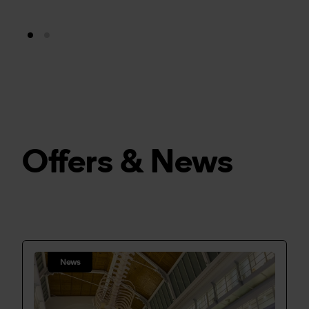
Offers & News
News