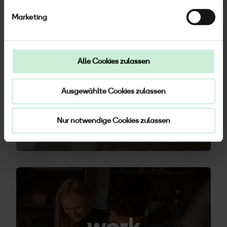
Marketing
Alle Cookies zulassen
feel
Ausgewählte Cookies zulassen
Nur notwendige Cookies zulassen
work