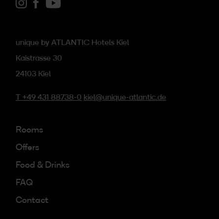
Link zu Instagram
Link zu Facebook
Link zu youtube
unique by ATLANTIC Hotels Kiel
Kaistrasse 30
24103 Kiel
T +49 431 88738-0
kiel@unique-atlantic.de
Rooms
Offers
Food & Drinks
FAQ
Contact