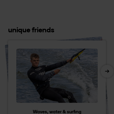
unique friends
Waves, water & surfing