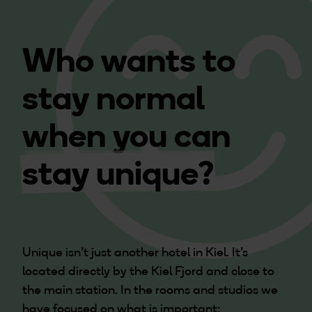
Who wants to
stay normal
when you can
stay unique?
Unique isn't just another hotel in Kiel. It's
located directly by the Kiel Fjord and close to
the main station. In the rooms and studios we
have focused on what is important: