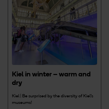
Kiel in winter – warm and
dry
Kiel | Be surprised by the diversity of Kiel's
museums!