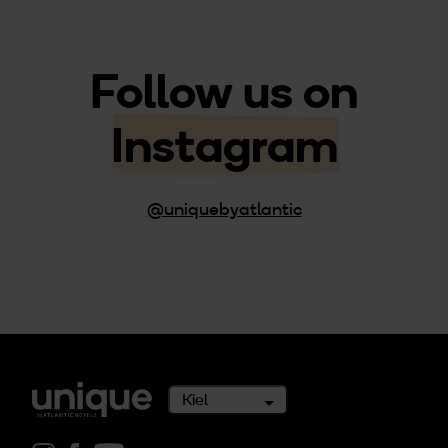
Follow us on
Instagram
@uniquebyatlantic
Kiel