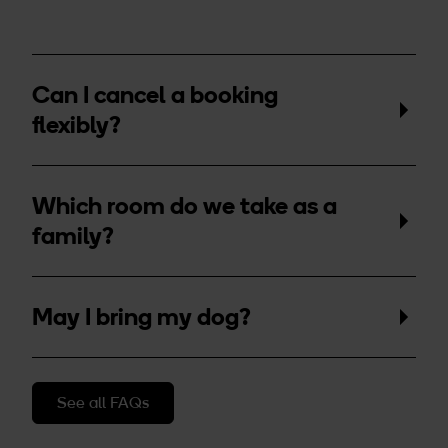
Can I cancel a booking
flexibly?
Which room do we take as a
family?
May I bring my dog?
See all FAQs