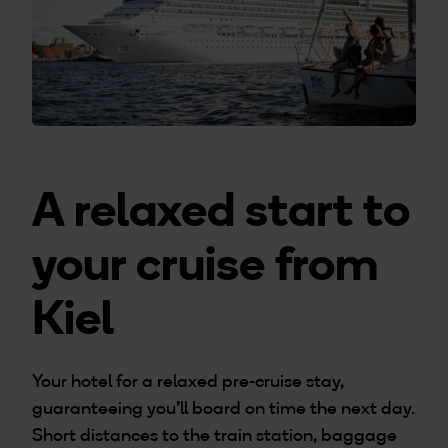
A relaxed start to
your cruise from
Kiel
Your hotel for a relaxed pre-cruise stay,
guaranteeing you’ll board on time the next day.
Short distances to the train station, baggage