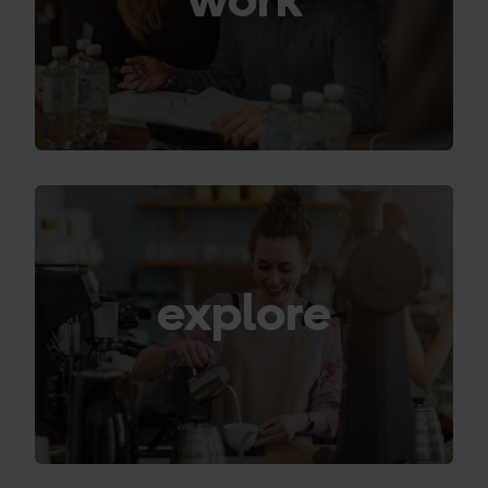
explore