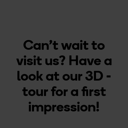
Can't wait to
visit us? Have a
look at our 3D -
tour for a first
impression!